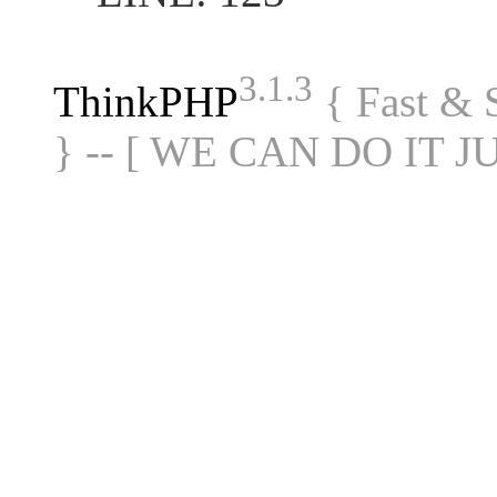
3.1.3
ThinkPHP
{ Fast &
} -- [ WE CAN DO IT J