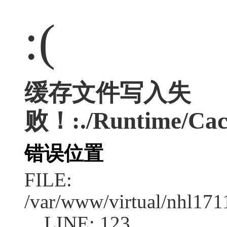
:(
缓存文件写入失
败！:./Runtime/Cac
错误位置
FILE:
/var/www/virtual/nhl17
LINE: 123