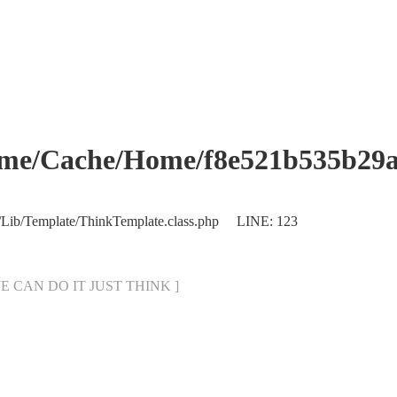
che/Home/f8e521b535b29abb
/Lib/Template/ThinkTemplate.class.php LINE: 123
[ WE CAN DO IT JUST THINK ]