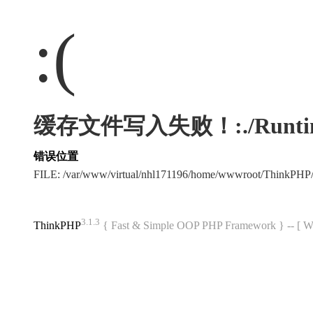
:(
缓存文件写入失败！:./Runtime/Ca
错误位置
FILE: /var/www/virtual/nhl171196/home/wwwroot/ThinkPHP
3.1.3
ThinkPHP
{ Fast & Simple OOP PHP Framework } -- 