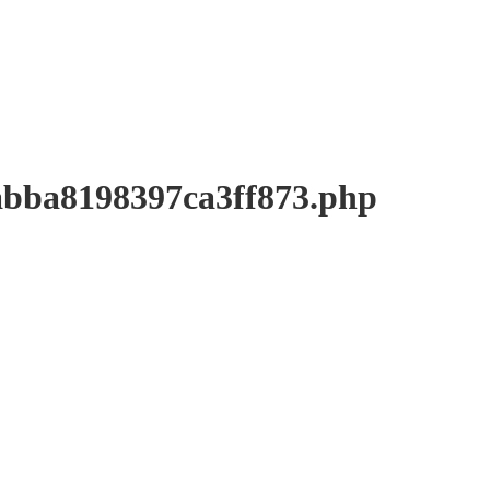
a8198397ca3ff873.php