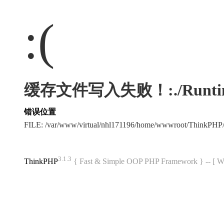
:(
缓存文件写入失败！:./Runtime/Ca
错误位置
FILE: /var/www/virtual/nhl171196/home/wwwroot/ThinkPHP
3.1.3
ThinkPHP
{ Fast & Simple OOP PHP Framework } -- 