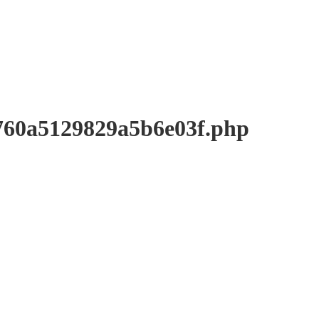
a5129829a5b6e03f.php