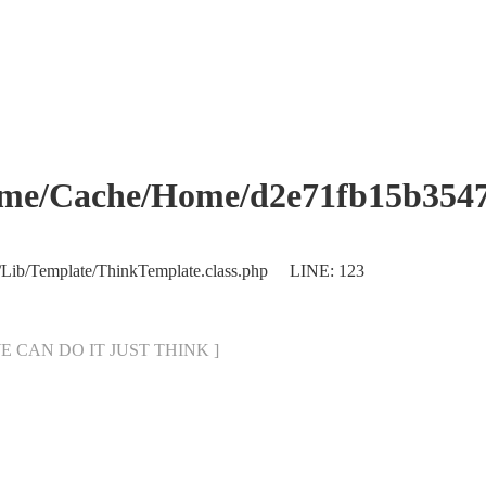
che/Home/d2e71fb15b354760
/Lib/Template/ThinkTemplate.class.php LINE: 123
[ WE CAN DO IT JUST THINK ]