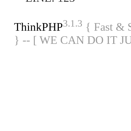
3.1.3
ThinkPHP
{ Fast &
} -- [ WE CAN DO IT J