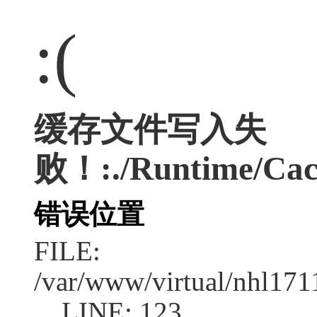
:(
缓存文件写入失
败！:./Runtime/Cac
错误位置
FILE:
/var/www/virtual/nhl17
LINE: 123