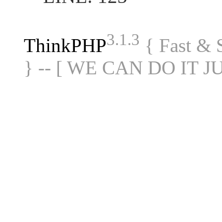
3.1.3
ThinkPHP
{ Fast &
} -- [ WE CAN DO IT J