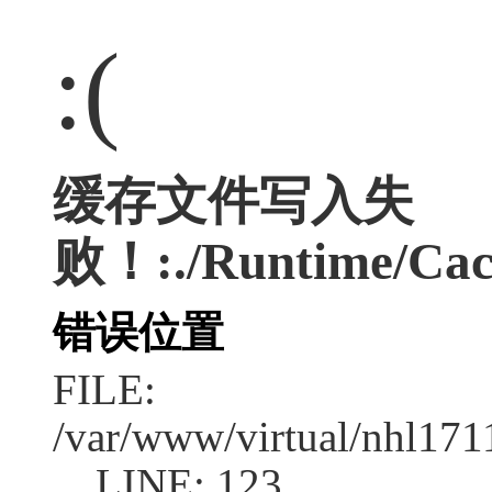
:(
缓存文件写入失
败！:./Runtime/Cac
错误位置
FILE:
/var/www/virtual/nhl17
LINE: 123