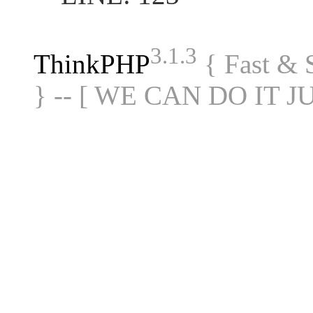
3.1.3
ThinkPHP
{ Fast &
} -- [ WE CAN DO IT J