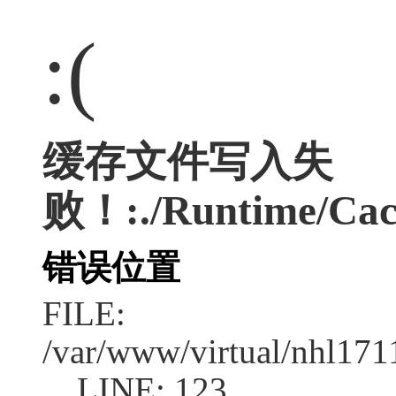
:(
缓存文件写入失
败！:./Runtime/Cac
错误位置
FILE:
/var/www/virtual/nhl17
LINE: 123