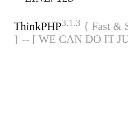
3.1.3
ThinkPHP
{ Fast &
} -- [ WE CAN DO IT J