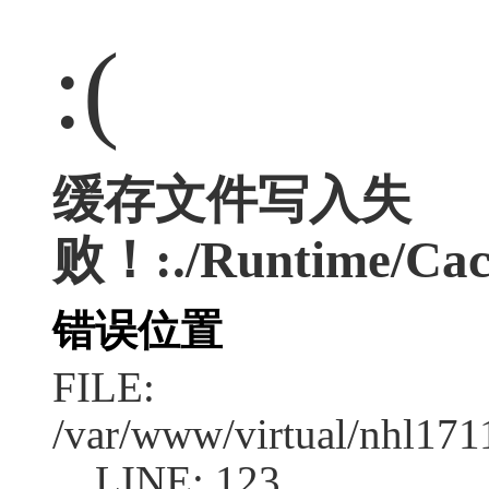
:(
缓存文件写入失
败！:./Runtime/Cac
错误位置
FILE:
/var/www/virtual/nhl17
LINE: 123