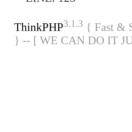
3.1.3
ThinkPHP
{ Fast &
} -- [ WE CAN DO IT J