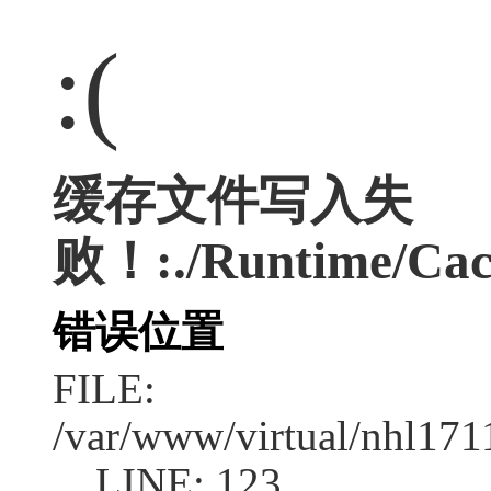
:(
缓存文件写入失
败！:./Runtime/Cac
错误位置
FILE:
/var/www/virtual/nhl17
LINE: 123