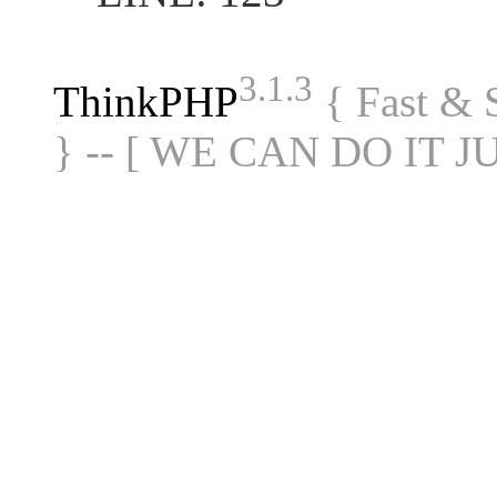
3.1.3
ThinkPHP
{ Fast &
} -- [ WE CAN DO IT J