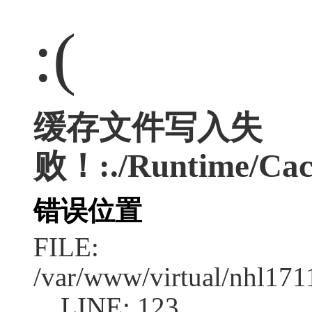
:(
缓存文件写入失
败！:./Runtime/Cac
错误位置
FILE:
/var/www/virtual/nhl17
LINE: 123